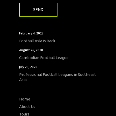
February 4, 2023
Football Asia Is Back
August 26, 2020
Cambodian Football League
July 29, 2020
Professional Football Leagues in Southeast
Asia
Home
About Us
Tours