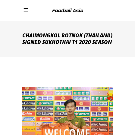
CHAIMONGKOL BOTNOK (THAILAND)
SIGNED SUKHOTHAI T1 2020 SEASON