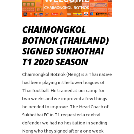
CHAIMONGKOL
BOTNOK (THAILAND)
SIGNED SUKHOTHAI
T1 2020 SEASON
Chaimongkol Botnok (Neng) is a Thai native
had been playing in the lower leagues of
Thai football. He trained at our camp for
two weeks and we improved a few things
he needed to improve. The Head Coach of
Sukhothai FC in T1 requested a central
defender we had no hesitation in sending
Neng who they signed after a one week