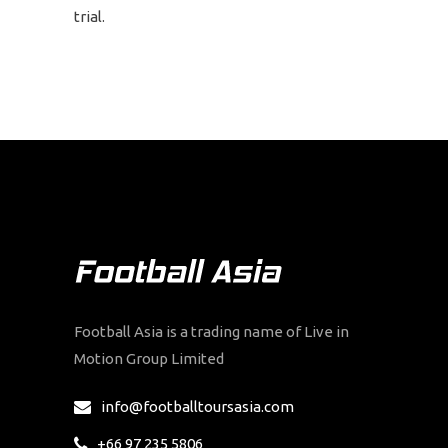
trial.
Football Asia is a trading name of Live in
Motion Group Limited
info@footballtoursasia.com
+66 97 235 5806