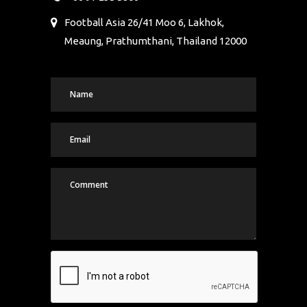
Football Asia 26/41 Moo 6, Lakhok,
Meaung, Prathumthani, Thailand 12000