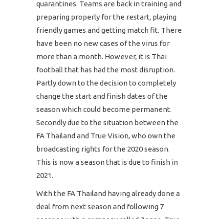
quarantines. Teams are back in training and
preparing properly for the restart, playing
friendly games and getting match fit. There
have been no new cases of the virus for
more than a month. However, it is Thai
football that has had the most disruption.
Partly down to the decision to completely
change the start and finish dates of the
season which could become permanent.
Secondly due to the situation between the
FA Thailand and True Vision, who own the
broadcasting rights for the 2020 season.
This is now a season that is due to finish in
2021.
With the FA Thailand having already done a
deal from next season and following 7