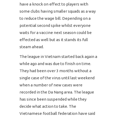
have a knock on effect to players with
some clubs having smaller squads as a way
to reduce the wage bill. Depending on a
potential second spike whilst everyone
waits for a vaccine next season could be
effected as well but as it stands its full
steam ahead.
The league in Vietnam started back again a
while ago and was due to finish on time.
They had been over 3 months without a
single case of the virus until last weekend
when a number of new cases were
recorded in the Da Nang area. The league
has since been suspended while they
decide what action to take. The
Vietnamese football federation have said