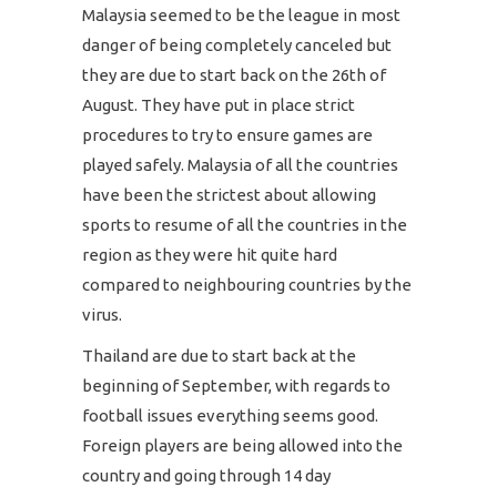
Malaysia seemed to be the league in most
danger of being completely canceled but
they are due to start back on the 26th of
August. They have put in place strict
procedures to try to ensure games are
played safely. Malaysia of all the countries
have been the strictest about allowing
sports to resume of all the countries in the
region as they were hit quite hard
compared to neighbouring countries by the
virus.
Thailand are due to start back at the
beginning of September, with regards to
football issues everything seems good.
Foreign players are being allowed into the
country and going through 14 day