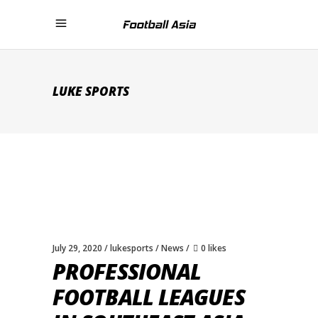
LUKE SPORTS
July 29, 2020
lukesports
News
0 likes
PROFESSIONAL
FOOTBALL LEAGUES