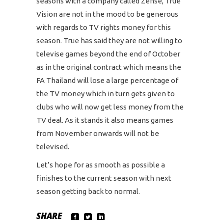
seasons with a company called Zense, True
Vision are not in the mood to be generous
with regards to TV rights money for this
season. True has said they are not willing to
televise games beyond the end of October
as in the original contract which means the
FA Thailand will lose a large percentage of
the TV money which in turn gets given to
clubs who will now get less money from the
TV deal. As it stands it also means games
from November onwards will not be
televised.
Let’s hope for as smooth as possible a
finishes to the current season with next
season getting back to normal.
SHARE