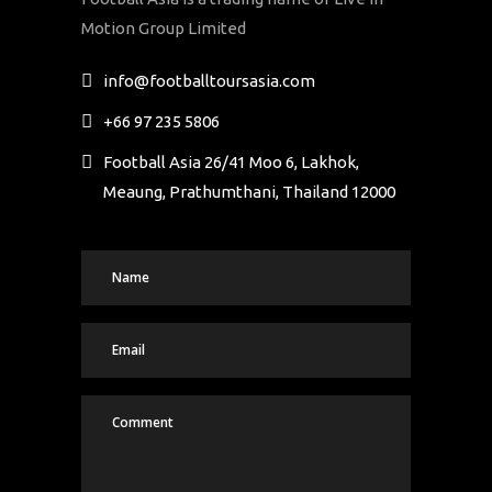
Motion Group Limited
info@footballtoursasia.com
+66 97 235 5806
Football Asia 26/41 Moo 6, Lakhok,
Meaung, Prathumthani, Thailand 12000