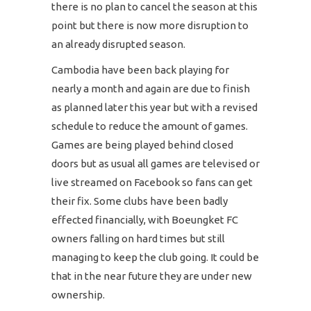
there is no plan to cancel the season at this
point but there is now more disruption to
an already disrupted season.
Cambodia have been back playing for
nearly a month and again are due to finish
as planned later this year but with a revised
schedule to reduce the amount of games.
Games are being played behind closed
doors but as usual all games are televised or
live streamed on Facebook so fans can get
their fix. Some clubs have been badly
effected financially, with Boeungket FC
owners falling on hard times but still
managing to keep the club going. It could be
that in the near future they are under new
ownership.