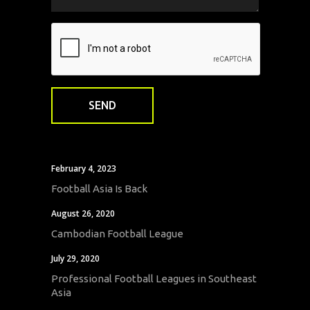
February 4, 2023
Football Asia Is Back
August 26, 2020
Cambodian Football League
July 29, 2020
Professional Football Leagues in Southeast
Asia