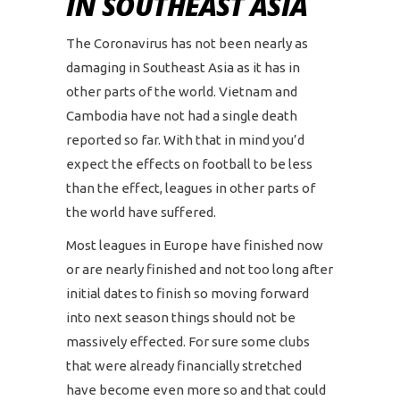
IN SOUTHEAST ASIA
The Coronavirus has not been nearly as
damaging in Southeast Asia as it has in
other parts of the world. Vietnam and
Cambodia have not had a single death
reported so far. With that in mind you’d
expect the effects on football to be less
than the effect, leagues in other parts of
the world have suffered.
Most leagues in Europe have finished now
or are nearly finished and not too long after
initial dates to finish so moving forward
into next season things should not be
massively effected. For sure some clubs
that were already financially stretched
have become even more so and that could